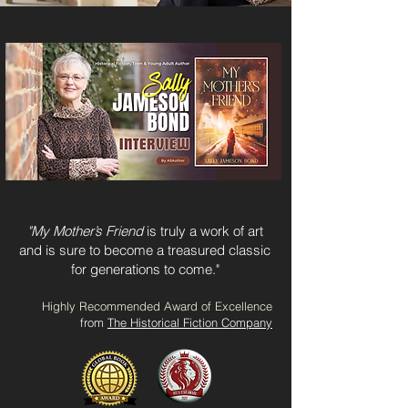
"My Mother’s Friend
is truly a work of art
and is sure to become a treasured classic
for generations to
come."
Highly Recommended Award of Excellence
from
The Historical Fiction Company