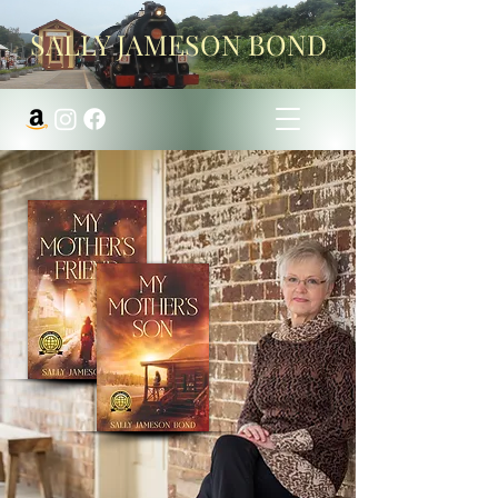
SALLY JAMESON BOND