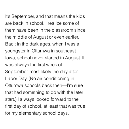
It’s September, and that means the kids 
are back in school. I realize some of 
them have been in the classroom since 
the middle of August or even earlier. 
Back in the dark ages, when I was a 
youngster in Ottumwa in southeast 
Iowa, school never started in August. It 
was always the first week of 
September, most likely the day after 
Labor Day. (No air conditioning in 
Ottumwa schools back then—I’m sure 
that had something to do with the later 
start.) I always looked forward to the 
first day of school, at least that was true 
for my elementary school days.