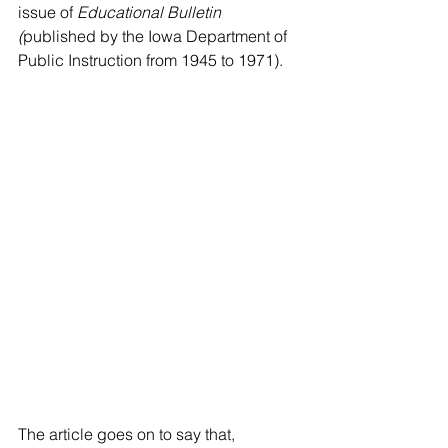
issue of 
Educational Bulletin 
(
published by the Iowa Department of 
Public Instruction from 1945 to 1971).
The article goes on to say that, 