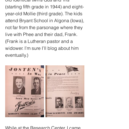
(starting fifth grade in 1944) and eight-
year-old Mollie (third grade). The kids 
attend Bryant School in Algona (Iowa), 
not far from the parsonage where they 
live with Phee and their dad, Frank. 
(Frank is a Lutheran pastor and a 
widower. I’m sure I’ll blog about him 
eventually.)
While at the Research Center, I came 