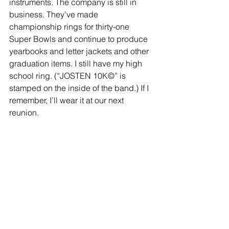
instruments. The company is still in 
business. They’ve made 
championship rings for thirty-one 
Super Bowls and continue to produce 
yearbooks and letter jackets and other 
graduation items. I still have my high 
school ring. (“JOSTEN 10K©” is 
stamped on the inside of the band.) If I 
remember, I’ll wear it at our next 
reunion.