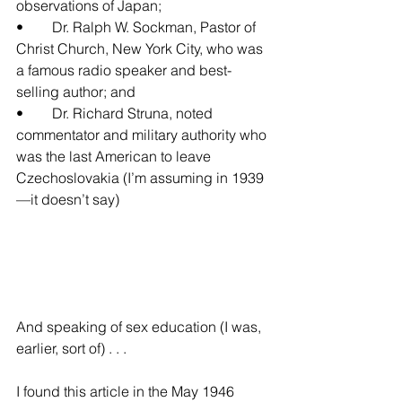
observations of Japan;
•	Dr. Ralph W. Sockman, Pastor of 
Christ Church, New York City, who was 
a famous radio speaker and best-
selling author; and
•	Dr. Richard Struna, noted 
commentator and military authority who 
was the last American to leave 
Czechoslovakia (I’m assuming in 1939
—it doesn’t say)
And speaking of sex education (I was, 
earlier, sort of) . . .
I found this article in the May 1946 