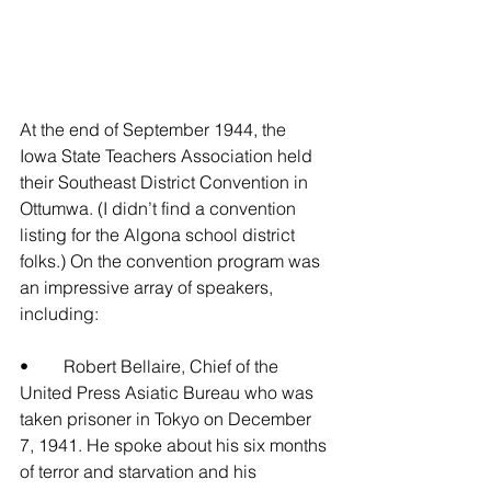
At the end of September 1944, the 
Iowa State Teachers Association held 
their Southeast District Convention in 
Ottumwa. (I didn’t find a convention 
listing for the Algona school district 
folks.) On the convention program was 
an impressive array of speakers, 
including:
•	Robert Bellaire, Chief of the 
United Press Asiatic Bureau who was 
taken prisoner in Tokyo on December 
7, 1941. He spoke about his six months 
of terror and starvation and his 