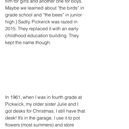
film for girls and another one for boys. 
Maybe we learned about “the birds” in 
grade school and “the bees” in junior 
high.) Sadly, Pickwick was razed in 
2015. They replaced it with an early 
childhood education building. They 
kept the name though.
In 1961, when I was in fourth grade at 
Pickwick, my older sister Julie and I 
got desks for Christmas. I still have that 
desk! It’s in the garage. I use it to pot 
flowers (most summers) and store 