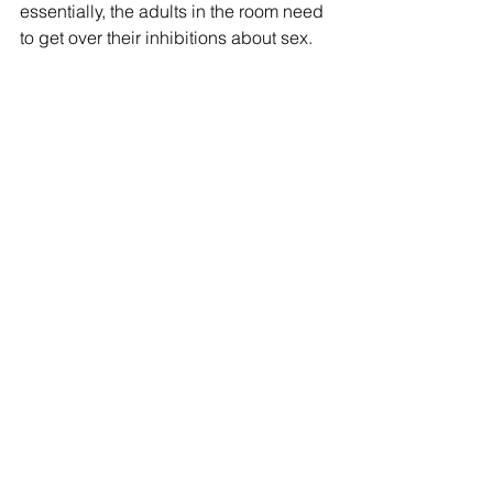
essentially, the adults in the room need 
to get over their inhibitions about sex. 
Talking about it in a natural, casual way
—(“casual” is used three times in the 
article)—like talking about the weather 
or measles or the new neighbors—
would surely improve their 
communication with children about 
sex. Sex education should not be a 
“special” class but blended in with the 
total program. According to Miss/Mrs. 
Hull, it should not be a big deal. 
In the mid-1940s, there was already an 
established campaign to publicize 
and eradicate syphilis in Iowa. The 
article suggests that, since people are 
speaking freely about venereal disease
—how it’s contracted and treated—“we 