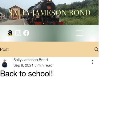
SALLY JAMESON BOND
Post
Sally Jameson Bond
Sep 8, 2021
5 min read
Back to school!