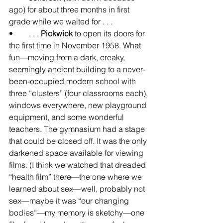
ago) for about three months in first 
grade while we waited for . . .
•	. . . 
Pickwick
 to open its doors for 
the first time in November 1958. What 
fun—moving from a dark, creaky, 
seemingly ancient building to a never-
been-occupied modern school with 
three “clusters” (four classrooms each), 
windows everywhere, new playground 
equipment, and some wonderful 
teachers. The gymnasium had a stage 
that could be closed off. It was the only 
darkened space available for viewing 
films. (I think we watched that dreaded 
“health film” there—the one where we 
learned about sex—well, probably not 
sex—maybe it was “our changing 
bodies”—my memory is sketchy—one 