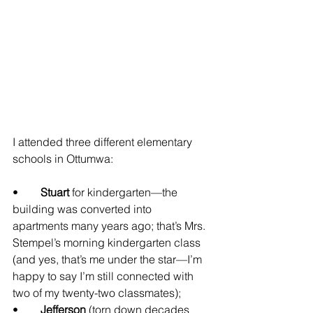
I attended three different elementary 
schools in Ottumwa:
•	
Stuart
 for kindergarten—the 
building was converted into 
apartments many years ago; that’s Mrs. 
Stempel’s morning kindergarten class 
(and yes, that’s me under the star—I’m 
happy to say I’m still connected with 
two of my twenty-two classmates);
•	
Jefferson
 (torn down decades 