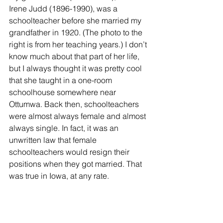
Irene Judd (1896-1990), was a 
schoolteacher before she married my 
grandfather in 1920. (The photo to the 
right is from her teaching years.) I don’t 
know much about that part of her life, 
but I always thought it was pretty cool 
that she taught in a one-room 
schoolhouse somewhere near 
Ottumwa. Back then, schoolteachers 
were almost always female and almost 
always single. In fact, it was an 
unwritten law that female 
schoolteachers would resign their 
positions when they got married. That 
was true in Iowa, at any rate.