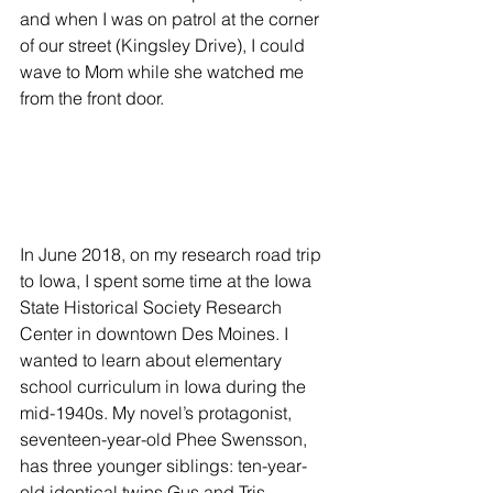
and when I was on patrol at the corner 
of our street (Kingsley Drive), I could 
wave to Mom while she watched me 
from the front door.
In June 2018, on my research road trip 
to Iowa, I spent some time at the Iowa 
State Historical Society Research 
Center in downtown Des Moines. I 
wanted to learn about elementary 
school curriculum in Iowa during the 
mid-1940s. My novel’s protagonist, 
seventeen-year-old Phee Swensson, 
has three younger siblings: ten-year-
old identical twins Gus and Tris 