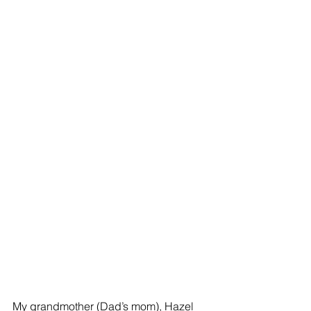
My grandmother (Dad’s mom), Hazel 