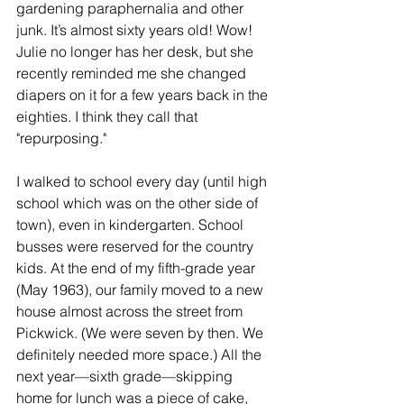
gardening paraphernalia and other 
junk. It’s almost sixty years old! Wow! 
Julie no longer has her desk, but she 
recently reminded me she changed 
diapers on it for a few years back in the 
eighties. I think they call that 
"repurposing."
I walked to school every day (until high 
school which was on the other side of 
town), even in kindergarten. School 
busses were reserved for the country 
kids. At the end of my fifth-grade year 
(May 1963), our family moved to a new 
house almost across the street from 
Pickwick. (We were seven by then. We 
definitely needed more space.) All the 
next year—sixth grade—skipping 
home for lunch was a piece of cake, 