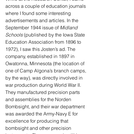
across a couple of education journals 
where I found some interesting 
advertisements and articles. In the 
September 1944 issue of 
Midland 
Schools
 (published by the Iowa State 
Education Association from 1896 to 
1972), I saw this Josten’s ad. The 
company, established in 1897 in 
Owatonna, Minnesota (the location of 
one of Camp Algona’s branch camps, 
by the way), was directly involved in 
war production during World War II. 
They manufactured precision parts 
and assemblies for the Norden 
Bombsight, and their war department 
was awarded the Army-Navy E for 
excellence for producing that 
bombsight and other precision 