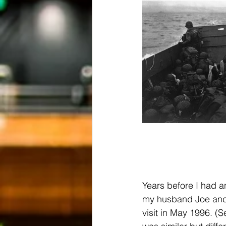
Years before I had an
my husband Joe and I
visit in May 1996. (S