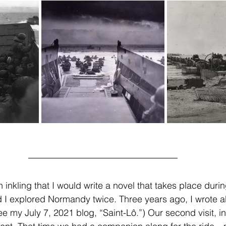
 inkling that I would write a novel that takes place durin
 explored Normandy twice. Three years ago, I wrote abo
ee my July 7, 2021 blog, “Saint-Lô.”) Our second visit, i