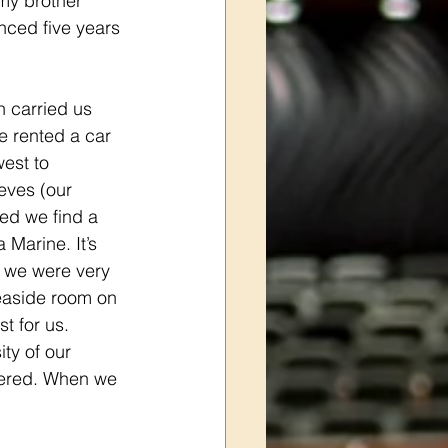
my brother 
ced five years 
n carried us 
we rented a car 
est to 
eves (our 
ed we find a 
 Marine. It’s 
o we were very 
easide room on 
st for us. 
ty of our 
overed. When we 