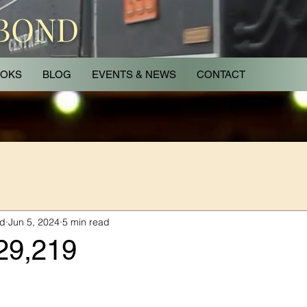
 BOND
OKS
BLOG
EVENTS & NEWS
CONTACT
nd
Jun 5, 2024
5 min read
29,219