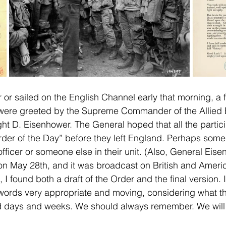
 or sailed on the English Channel early that morning, a 
ere greeted by the Supreme Commander of the Allied E
t D. Eisenhower. The General hoped that all the partic
rder of the Day” before they left England. Perhaps some 
fficer or someone else in their unit. (Also, General Eis
on May 28th, and it was broadcast on British and Ameri
 I found both a draft of the Order and the final version.
 words very appropriate and moving, considering what t
nd days and weeks. We should always remember. We will 