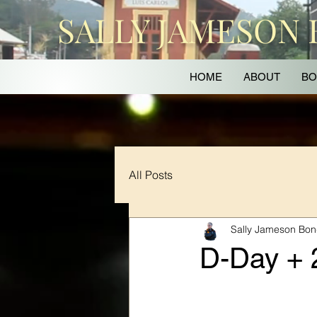
SALLY JAMESON
HOME
ABOUT
BO
All Posts
Sally Jameson Bo
D-Day + 