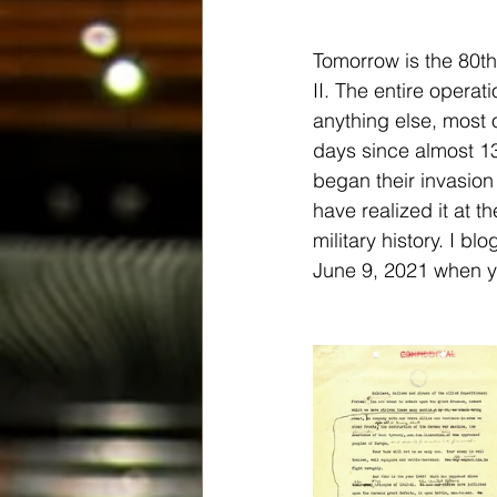
Tomorrow is the 80th
II. The entire opera
anything else, most 
days since almost 13
began their invasion
have realized it at t
military history. I b
June 9, 2021 when you