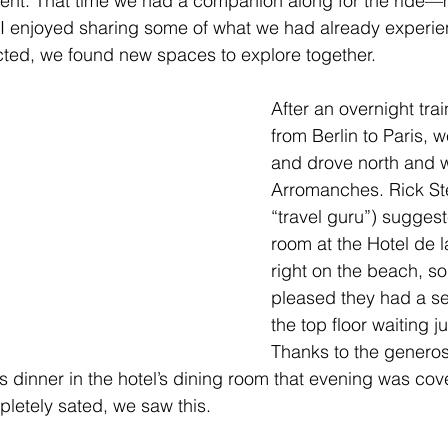
erent. That time we had a companion along for the ride—
 enjoyed sharing some of what we had already experien
cted, we found new spaces to explore together.
After an overnight trai
from Berlin to Paris, 
and drove north and w
Arromanches. Rick St
“travel guru”) suggest
room at the Hotel de la
right on the beach, s
pleased they had a s
the top floor waiting ju
Thanks to the generosi
us dinner in the hotel’s dining room that evening was c
letely sated, we saw this.