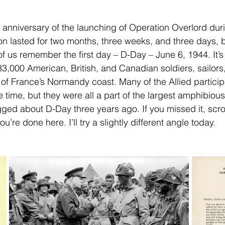
 anniversary of the launching of Operation Overlord du
tion lasted for two months, three weeks, and three days, 
of us remember the first day – D-Day – June 6, 1944. It’
3,000 American, British, and Canadian soldiers, sailors
 of France’s Normandy coast. Many of the Allied particip
he time, but they were all a part of the largest amphibious
logged about D-Day three years ago. If you missed it, scro
’re done here. I’ll try a slightly different angle today.