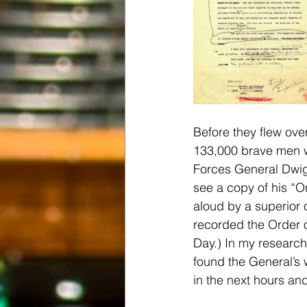
Before they flew over
133,000 brave men w
Forces General Dwigh
see a copy of his “O
aloud by a superior o
recorded the Order 
Day.) In my research,
found the General’s
in the next hours a