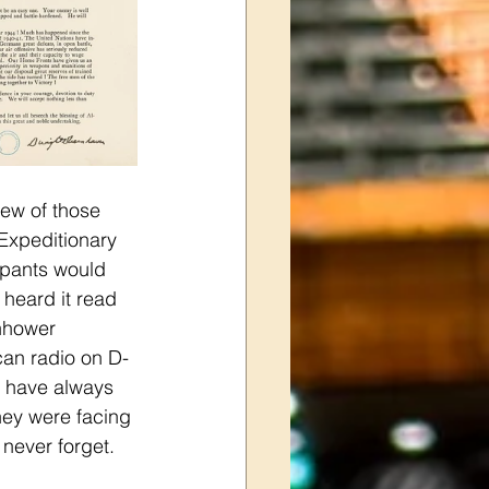
few of those 
xpeditionary 
ipants would 
heard it read 
enhower 
can radio on D-
 I have always 
hey were facing 
never forget.