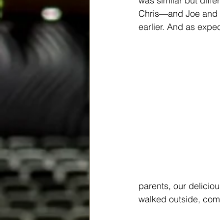
was similar but diff
Chris—and Joe and I
earlier. And as expe
parents, our delicio
walked outside, comp