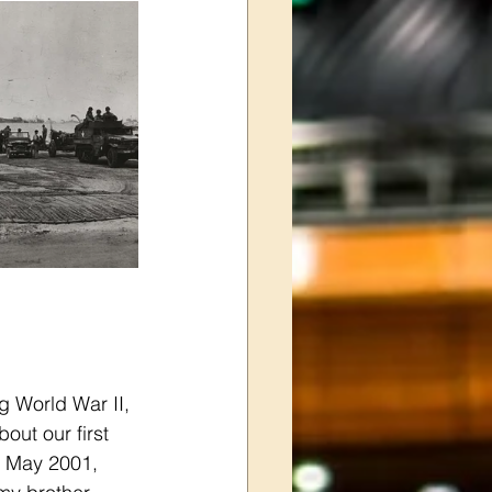
g World War II, 
ut our first 
n May 2001, 