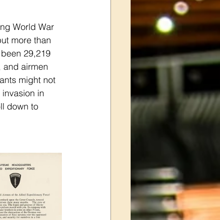
ring World War 
but more than 
s been 29,219 
, and airmen 
ants might not 
 invasion in 
ll down to 