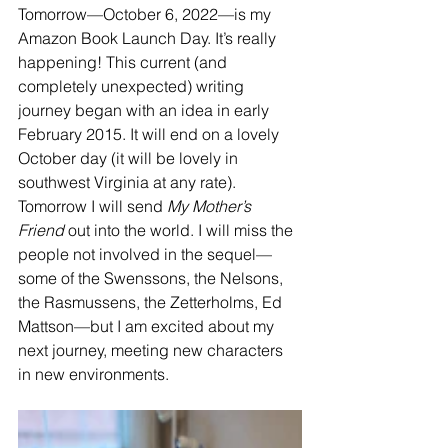
Tomorrow—October 6, 2022—is my 
Amazon Book Launch Day. It’s really 
happening! This current (and 
completely unexpected) writing 
journey began with an idea in early 
February 2015. It will end on a lovely 
October day (it will be lovely in 
southwest Virginia at any rate). 
Tomorrow I will send 
My Mother’s 
Friend
 out into the world. I will miss the 
people not involved in the sequel—
some of the Swenssons, the Nelsons, 
the Rasmussens, the Zetterholms, Ed 
Mattson—but I am excited about my 
next journey, meeting new characters 
in new environments.