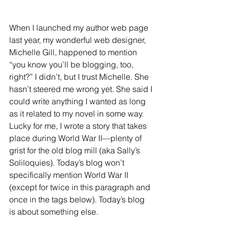
When I launched my author web page 
last year, my wonderful web designer, 
Michelle Gill, happened to mention 
“you know you’ll be blogging, too, 
right?” I didn’t, but I trust Michelle. She 
hasn’t steered me wrong yet. She said I 
could write anything I wanted as long 
as it related to my novel in some way. 
Lucky for me, I wrote a story that takes 
place during World War II—plenty of 
grist for the old blog mill (aka Sally’s 
Soliloquies). Today’s blog won’t 
specifically mention World War II 
(except for twice in this paragraph and 
once in the tags below). Today’s blog 
is about something else.