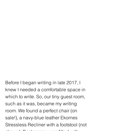
Before I began writing in late 2017, I 
knew I needed a comfortable space in 
which to write. So, our tiny guest room, 
such as it was, became my writing 
room. We found a perfect chair (on 
sale!), a navy-blue leather Ekornes 
Stressless Recliner with a footstool (not 