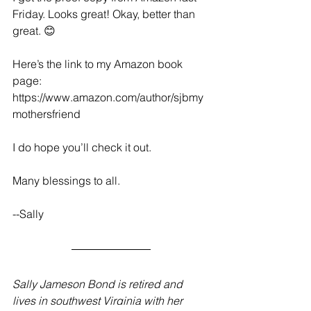
Friday. Looks great! Okay, better than 
great. 😊
Here’s the link to my Amazon book 
page: 
https://www.amazon.com/author/sjbmy
mothersfriend
I do hope you’ll check it out.
Many blessings to all.
--Sally
Sally Jameson Bond is retired and 
lives in southwest Virginia with her 