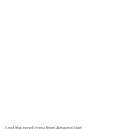
I got the proof copy from Amazon last 