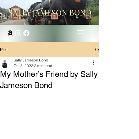
SALLY JAMESON BOND
Post
Sally Jameson Bond
Oct 5, 2022
2 min read
My Mother’s Friend by Sally
Jameson Bond