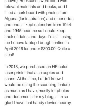
shown). Bookcases were filled with 
relevant materials and books, and I 
filled a cork board with photos from 
Algona (for inspiration) and other odds 
and ends. I kept calendars from 1944 
and 1945 near me so I could keep 
track of dates and days. I’m still using 
the Lenovo laptop I bought online in 
April 2016 for under $300.00. Quite a 
steal!
In 2018, we purchased an HP color 
laser printer that also copies and 
scans. At the time, I didn’t know I 
would be using the scanning feature 
as much as I have, mostly for photos 
and documents for my blogs. I'm so 
glad I have that handy device nearby.