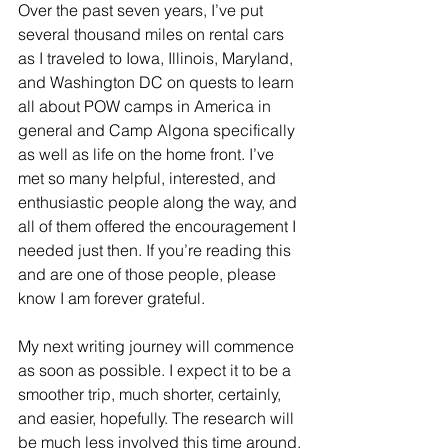
Over the past seven years, I’ve put 
several thousand miles on rental cars 
as I traveled to Iowa, Illinois, Maryland, 
and Washington DC on quests to learn 
all about POW camps in America in 
general and Camp Algona specifically 
as well as life on the home front. I’ve 
met so many helpful, interested, and 
enthusiastic people along the way, and 
all of them offered the encouragement I 
needed just then. If you’re reading this 
and are one of those people, please 
know I am forever grateful.
My next writing journey will commence 
as soon as possible. I expect it to be a 
smoother trip, much shorter, certainly, 
and easier, hopefully. The research will 
be much less involved this time around.