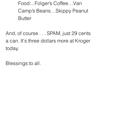
Food…Folger’s Coffee…Van 
Camp’s Beans…Skippy Peanut 
Butter
And, of course . . . SPAM, just 29 cents 
a can. It's three dollars more at Kroger 
today.
Blessings to all.
Sally Jameson Bond is retired and 
lives in Southwest Virginia with her 
husband and two dogs. 
My Mother’s 
Friend
 is her first novel. You can find 
her web site here: 
www.sallyjamesonbond.com.