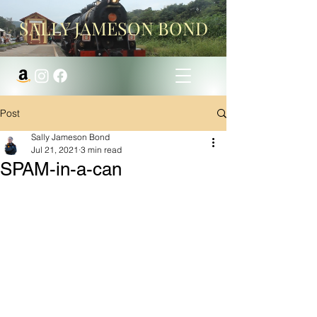
SALLY JAMESON BOND
Post
Sally Jameson Bond
Jul 21, 2021
3 min read
SPAM-in-a-can