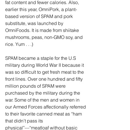
fat content and fewer calories. Also, 
earlier this year, OmniPork, a plant-
based version of SPAM and pork 
substitute, was launched by 
OmniFoods. It is made from shiitake 
mushrooms, peas, non-GMO soy, and 
rice. Yum . . .)
SPAM became a staple for the U.S 
military during World War II because it 
was so difficult to get fresh meat to the 
front lines. Over one hundred and fifty 
million pounds of SPAM were 
purchased by the military during the 
war. Some of the men and women in 
our Armed Forces affectionally referred 
to their favorite canned meat as “ham 
that didn’t pass its 
physical”—“meatloaf without basic 