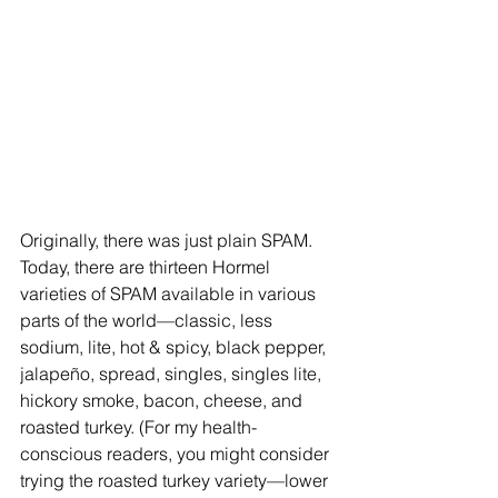
Originally, there was just plain SPAM. 
Today, there are thirteen Hormel 
varieties of SPAM available in various 
parts of the world—classic, less 
sodium, lite, hot & spicy, black pepper, 
jalapeño, spread, singles, singles lite, 
hickory smoke, bacon, cheese, and 
roasted turkey. (For my health-
conscious readers, you might consider 
trying the roasted turkey variety—lower 