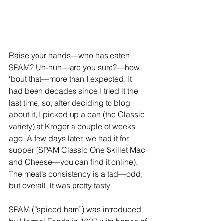
Raise your hands—who has eaten 
SPAM? Uh-huh—are you sure?—how 
‘bout that—more than I expected. It 
had been decades since I tried it the 
last time, so, after deciding to blog 
about it, I picked up a can (the Classic 
variety) at Kroger a couple of weeks 
ago. A few days later, we had it for 
supper (SPAM Classic One Skillet Mac 
and Cheese—you can find it online). 
The meat’s consistency is a tad—odd, 
but overall, it was pretty tasty.
SPAM (“spiced ham”) was introduced 