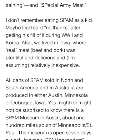
training”—and “
SP
ecial 
A
rmy 
M
eat.”
I don’t remember eating SPAM as a kid. 
Maybe Dad said “no thanks” after 
getting his fill of it during WWII and 
Korea. Also, we lived in Iowa, where 
"real” meat (beef and pork) was 
plentiful and delicious and (I'm 
assuming) relatively inexpensive.
All cans of SPAM sold in North and 
South America and in Australia are 
produced in either Austin, Minnesota 
or Dubuque, Iowa. You might (or might 
not) be surprised to know there is a 
SPAM Museum in Austin, about one 
hundred miles south of Minneapolis/St. 
Paul. The museum is open seven days 