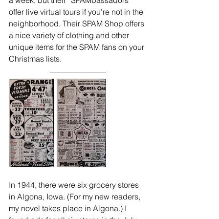
a week, but their “SPAMbassadors” 
offer live virtual tours if you’re not in the 
neighborhood. Their SPAM Shop offers 
a nice variety of clothing and other 
unique items for the SPAM fans on your 
Christmas lists.
In 1944, there were six grocery stores 
in Algona, Iowa. (For my new readers, 
my novel takes place in Algona.) I 