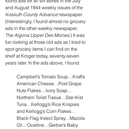
found ads for all six stores in the July 
and August 1944 weekly issues of the 
Kossuth County Advance
 newspaper. 
(Interestingly, I found almost no grocery 
ads in the other weekly newspaper, 
The Algona Upper Des Moines
.) It was 
fun looking at those old ads as I tried to 
spot grocery items I can find on the 
shelf at Kroger today, seventy-seven 
years later. In the ads above, I found:
Campbell’s Tomato Soup…Kraft’s 
American Cheese…Post Grape 
Nuts Flakes…Ivory Soap…
Northern Toilet Tissue…Star-Kist 
Tuna…Kellogg’s Rice Krispies 
and Kellogg’s Corn Flakes…
Black Flag Insect Spray…Mazola 
Oil…Ovaltine…Gerber’s Baby 