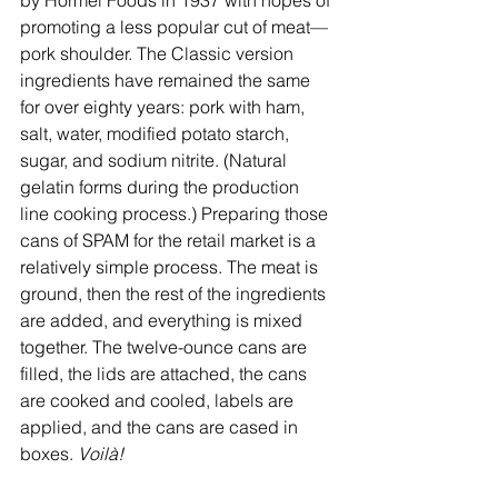
by Hormel Foods in 1937 with hopes of 
promoting a less popular cut of meat—
pork shoulder. The Classic version 
ingredients have remained the same 
for over eighty years: pork with ham, 
salt, water, modified potato starch, 
sugar, and sodium nitrite. (Natural 
gelatin forms during the production 
line cooking process.) Preparing those 
cans of SPAM for the retail market is a 
relatively simple process. The meat is 
ground, then the rest of the ingredients 
are added, and everything is mixed 
together. The twelve-ounce cans are 
filled, the lids are attached, the cans 
are cooked and cooled, labels are 
applied, and the cans are cased in 
boxes. 
Voilà!