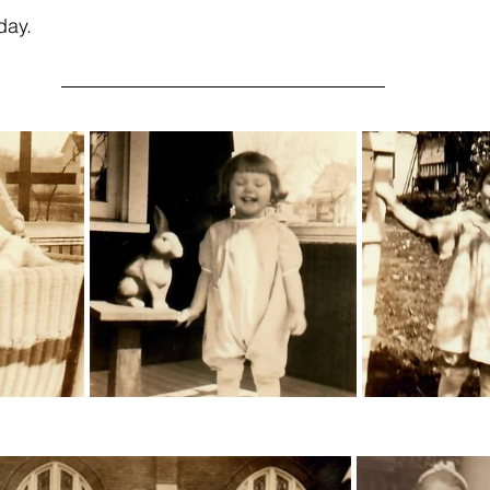
oday.