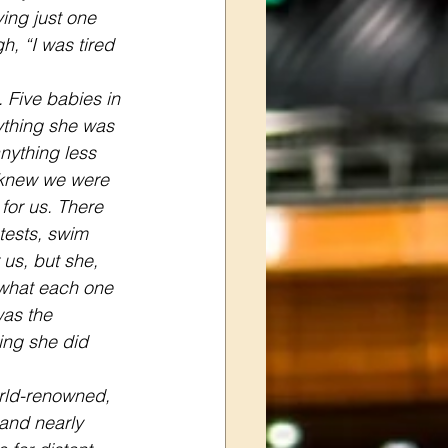
ing just one 
h, “I was tired 
 Five babies in 
nything she was 
nything less 
 knew we were 
for us. There 
tests, swim 
us, but she, 
 what each one 
as the 
ng she did 
rld-renowned, 
hand nearly 