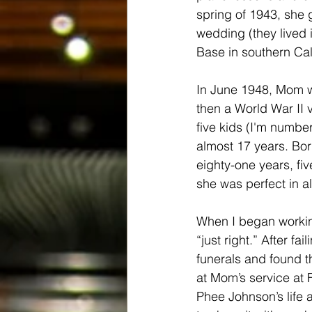
spring of 1943, she 
wedding (they lived 
Base in southern Cali
In June 1948, Mom w
then a World War II v
five kids (I'm number
almost 17 years. Bor
eighty-one years, f
she was perfect in a
When I began working
“just right.” After f
funerals and found t
at Mom’s service at 
Phee Johnson’s life 