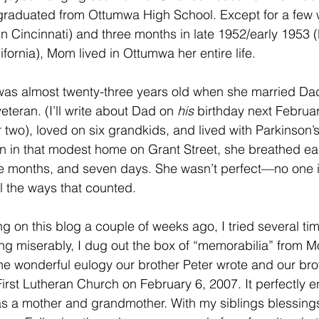
graduated from Ottumwa High School. Except for a few w
in Cincinnati) and three months in late 1952/early 1953 (
fornia), Mom lived in Ottumwa her entire life.
as almost twenty-three years old when she married Da
eteran. (I’ll write about Dad on 
his
 birthday next Februar
 two), loved on six grandkids, and lived with Parkinson’s
n in that modest home on Grant Street, she breathed earth
ive months, and seven days. She wasn’t perfect—no one 
ll the ways that counted.
 on this blog a couple of weeks ago, I tried several time
ailing miserably, I dug out the box of “memorabilia” from 
he wonderful eulogy our brother Peter wrote and our bro
First Lutheran Church on February 6, 2007. It perfectly 
as a mother and grandmother. With my siblings blessing