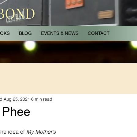
 BOND
OKS
BLOG
EVENTS & NEWS
CONTACT
nd
Aug 25, 2021
6 min read
 Phee
he idea of 
My Mother’s 