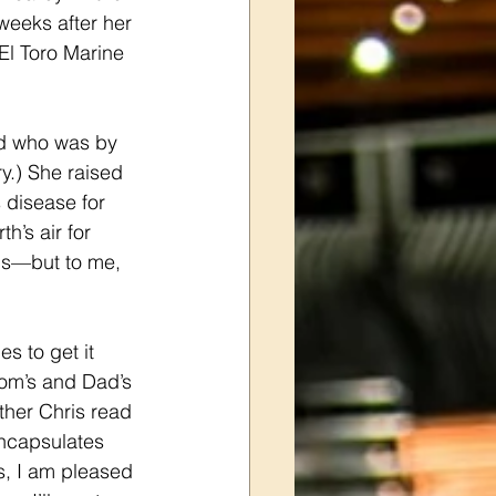
eeks after her 
El Toro Marine 
d who was by 
y.) She raised 
 disease for 
’s air for 
is—but to me, 
s to get it 
Mom’s and Dad’s 
ther Chris read 
encapsulates 
s, I am pleased 