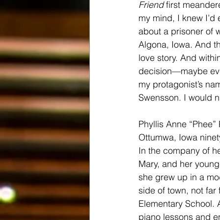
Friend
 first meander
my mind, I knew I’d e
about a prisoner of 
Algona, Iowa. And th
love story. And withi
decision—maybe ev
my protagonist’s nam
Swensson. I would 
Phyllis Anne “Phee” 
Ottumwa, Iowa ninety
In the company of he
Mary, and her younge
she grew up in a mo
side of town, not fa
Elementary School. A
piano lessons and en