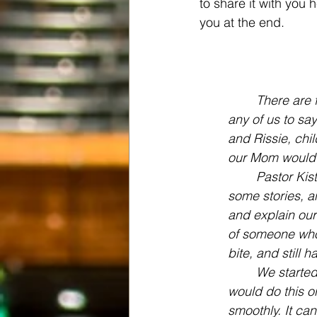
to share it with you 
you at the end.
There are f
any of us to say
and Rissie, chi
our Mom would c
Pastor Kis
some stories, a
and explain our
of someone who h
bite, and still
We started
would do this o
smoothly. It ca