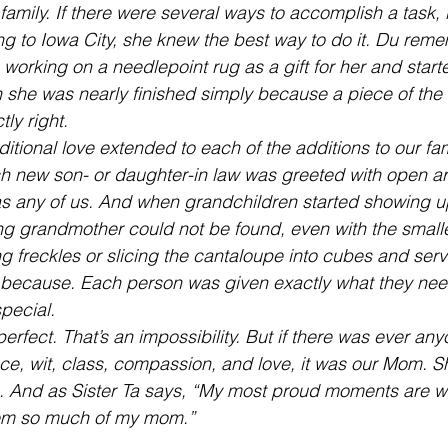
 family. If there were several ways to accomplish a task, 
ing to Iowa City, she knew the best way to do it. Du rem
rking on a needlepoint rug as a gift for her and start
 she was nearly finished simply because a piece of the
tly right.
itional love extended to each of the additions to our fam
h new son- or daughter-in law was greeted with open 
s any of us. And when grandchildren started showing u
g grandmother could not be found, even with the smalle
g freckles or slicing the cantaloupe into cubes and servi
t because. Each person was given exactly what they need
special.
erfect. That’s an impossibility. But if there was ever an
ce, wit, class, compassion, and love, it was our Mom. S
 And as Sister Ta says, “My most proud moments are wh
em so much of my mom.”