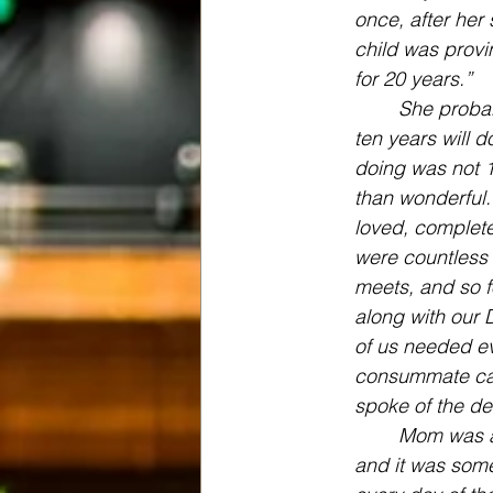
once, after her
child was provin
for 20 years.”
She probab
ten years will d
doing was not 1
than wonderful.
loved, complete
were countless 
meets, and so f
along with our 
of us needed ev
consummate car
spoke of the de
Mom was a 
and it was some