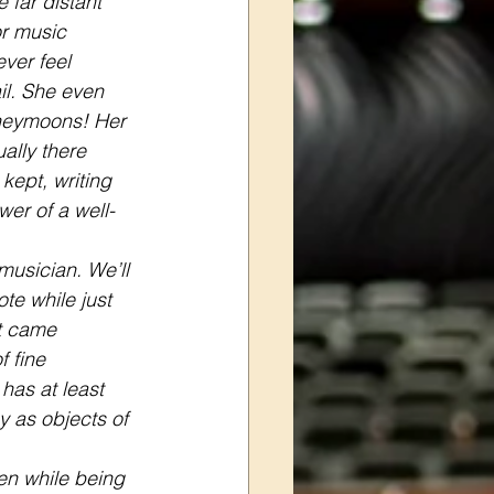
 far distant 
r music 
ver feel 
l. She even 
neymoons! Her 
ally there 
kept, writing 
wer of a well-
usician. We’ll 
te while just 
t came 
 fine 
has at least 
 as objects of 
en while being 