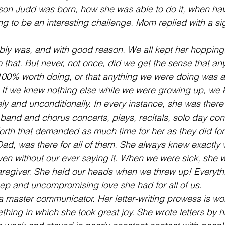
 son Judd was born, how she was able to do it, when hav
g to be an interesting challenge. Mom replied with a sig
ly was, and with good reason. We all kept her hopping.
o that. But never, not once, did we get the sense that a
00% worth doing, or that anything we were doing was a
 If we knew nothing else while we were growing up, we
ly and unconditionally. In every instance, she was there 
band and chorus concerts, plays, recitals, solo day con
orth that demanded as much time for her as they did for 
Dad, was there for all of them. She always knew exactly
en without our ever saying it. When we were sick, she w
egiver. She held our heads when we threw up! Everythi
ep and uncompromising love she had for all of us.
master communicator. Her letter-writing prowess is wo
thing in which she took great joy. She wrote letters by 