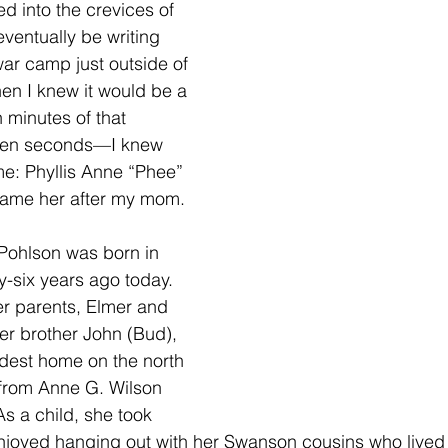
ed into the crevices of 
ventually be writing 
war camp just outside of 
en I knew it would be a 
n minutes of that 
en seconds—I knew 
e: Phyllis Anne “Phee” 
name her after my mom.
Pohlson was born in 
-six years ago today. 
r parents, Elmer and 
r brother John (Bud), 
dest home on the north 
r from Anne G. Wilson 
s a child, she took 
joyed hanging out with her Swanson cousins who lived n