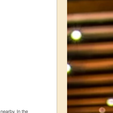
earby. In the 