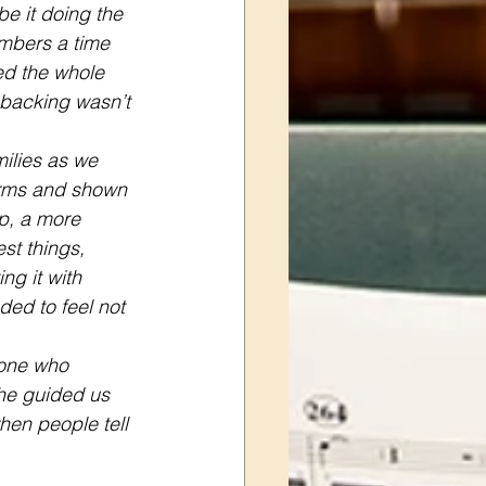
be it doing the 
embers a time 
ed the whole 
 backing wasn’t 
ilies as we 
arms and shown 
p, a more 
st things, 
ng it with 
ed to feel not 
yone who 
he guided us 
en people tell 