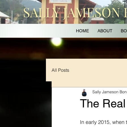
SALLY JAMESON
HOME
ABOUT
BO
All Posts
Sally Jameson Bo
The Real
In early 2015, when t