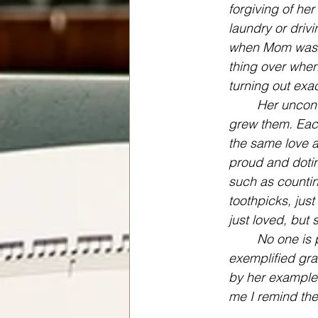
forgiving of her
laundry or driv
when Mom was wo
thing over when
turning out exac
Her uncond
grew them. Eac
the same love a
proud and dotin
such as countin
toothpicks, jus
just loved, but 
No one is p
exemplified gra
by her example.
me I remind th