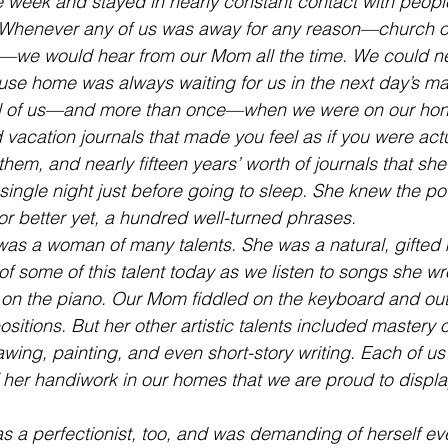
e week and stayed in nearly constant contact with people
Whenever any of us was away for any reason—church o
—we would hear from our Mom all the time. We could ne
e home was always waiting for us in the next day’s mai
al of us—and more than once—when we were on our ho
 vacation journals that made you feel as if you were actu
em, and nearly fifteen years’ worth of journals that she 
y single night just before going to sleep. She knew the po
or better yet, a hundred well-turned phrases.
s a woman of many talents. She was a natural, gifted m
f some of this talent today as we listen to songs she wro
 on the piano. Our Mom fiddled on the keyboard and ou
tions. But her other artistic talents included mastery of
wing, painting, and even short-story writing. Each of us 
her handiwork in our homes that we are proud to display
s a perfectionist, too, and was demanding of herself ev