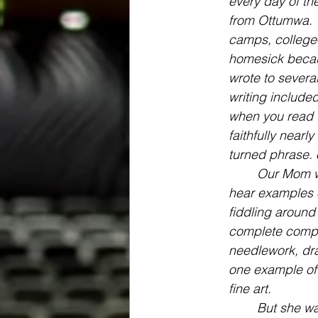
every day of th
from Ottumwa. 
camps, college
homesick becaus
wrote to sever
writing included
when you read th
faithfully nearl
turned phrase. 
Our Mom wa
hear examples o
fiddling around
complete composi
needlework, dra
one example of 
fine art.
But she wa