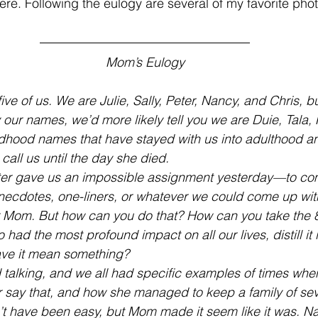
here. Following the eulogy are several of my favorite photo
Mom’s Eulogy
ive of us. We are Julie, Sally, Peter, Nancy, and Chris, bu
 our names, we’d more likely tell you we are Duie, Tala, 
ldhood names that have stayed with us into adulthood a
all us until the day she died.
ter gave us an impossible assignment yesterday—to co
necdotes, one-liners, or whatever we could come up wit
 Mom. But how can you do that? How can you take the 81
ad the most profound impact on all our lives, distill it 
 have it mean something?
 talking, and we all had specific examples of times wh
r say that, and how she managed to keep a family of se
n’t have been easy, but Mom made it seem like it was. N