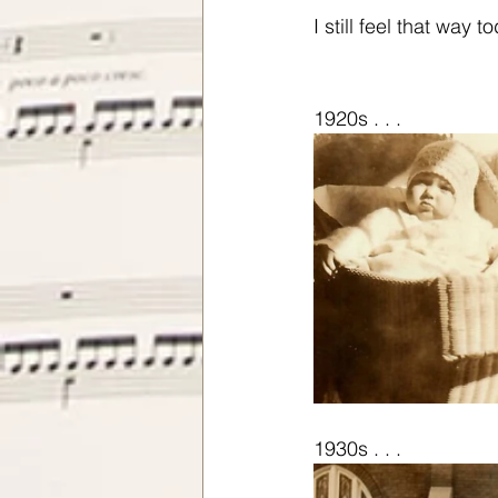
I still feel that way t
1920s . . .
1930s . . .