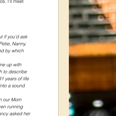
s. I’ll meet 
t if you’d ask 
Petie, Nanny, 
nd by which 
me up with 
h to describe 
 years of life 
into a sound 
en our Mom 
ven running 
ancy asked her 