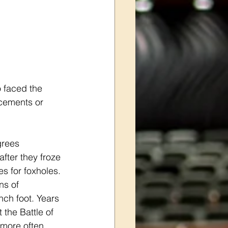
o faced the 
cements or 
grees 
fter they froze 
s for foxholes. 
ns of 
ch foot. Years 
 the Battle of 
 more often 