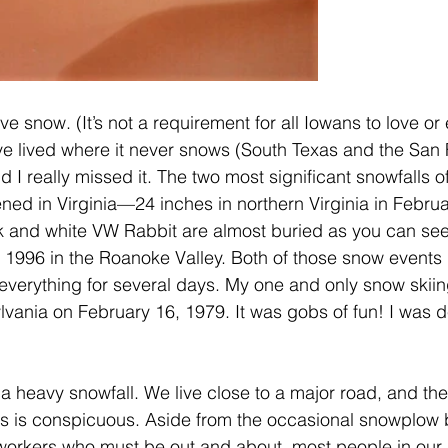
ove snow. (It’s not a requirement for all Iowans to love or
 have lived where it never snows (South Texas and the San
nd I really missed it. The two most significant snowfalls o
ned in Virginia—24 inches in northern Virginia in Februa
k and white VW Rabbit are almost buried as you can see
 1996 in the Roanoke Valley. Both of those snow events
everything for several days. My one and only snow skii
vania on February 16, 1979. It was gobs of fun! I was de
f a heavy snowfall. We live close to a major road, and the 
s is conspicuous. Aside from the occasional snowplow b
workers who must be out and about, most people in our pa