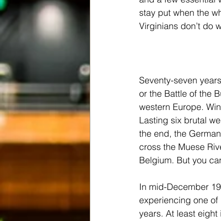
stay put when the wh
Virginians don’t do 
Seventy-seven years
or the Battle of the
western Europe. Winst
Lasting six brutal we
the end, the Germans 
cross the Muese Rive
Belgium. But you can’
In mid-December 19
experiencing one of i
years. At least eigh