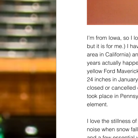
I’m from Iowa, so I l
but it is for me.) I
area in California) a
years actually happe
yellow Ford Maveric
24 inches in January
closed or cancelled 
took place in Pennsyl
element.
I love the stillness o
noise when snow fall
and a few essential 