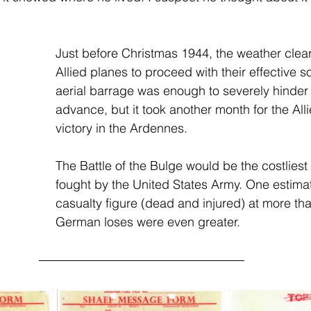
Just before Christmas 1944, the weather clea
Allied planes to proceed with their effective so
aerial barrage was enough to severely hinde
advance, but it took another month for the Alli
victory in the Ardennes.
The Battle of the Bulge would be the costliest 
fought by the United States Army. One estimat
casualty figure (dead and injured) at more th
German loses were even greater.