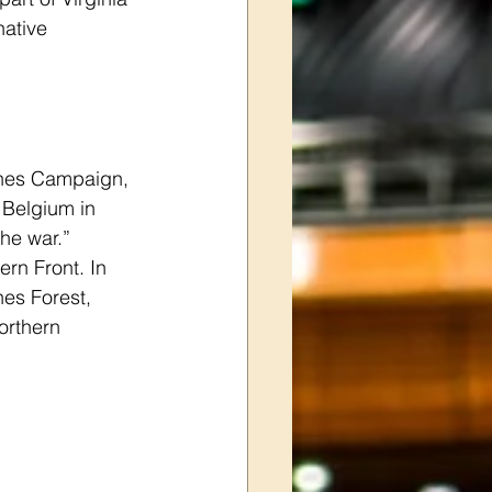
ative 
nnes Campaign, 
 Belgium in 
he war.” 
ern Front. In 
nes Forest, 
orthern 