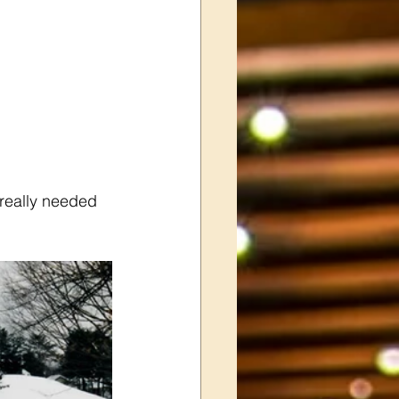
really needed 