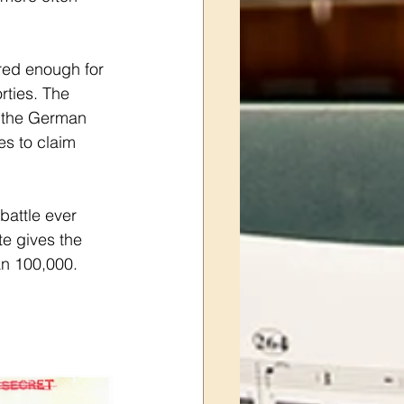
red enough for 
rties. The 
r the German 
es to claim 
battle ever 
e gives the 
an 100,000. 