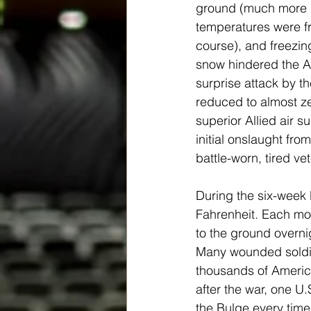
ground (much more i
temperatures were fri
course), and freezing
snow hindered the A
surprise attack by th
reduced to almost z
superior Allied air 
initial onslaught fr
battle-worn, tired vete
During the six-week
Fahrenheit. Each mor
to the ground overni
Many wounded soldie
thousands of America
after the war, one U.
the Bulge every time