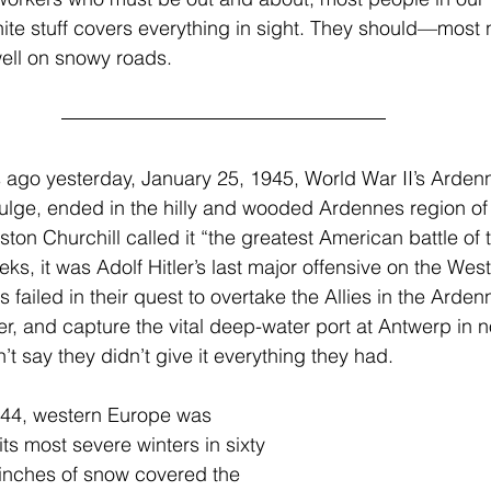
ite stuff covers everything in sight. They should—most n
well on snowy roads.
 ago yesterday, January 25, 1945, World War II’s Arde
 Bulge, ended in the hilly and wooded Ardennes region of
on Churchill called it “the greatest American battle of t
eks, it was Adolf Hitler’s last major offensive on the West
failed in their quest to overtake the Allies in the Arden
r, and capture the vital deep-water port at Antwerp in n
t say they didn’t give it everything they had.
44, western Europe was 
ts most severe winters in sixty 
t inches of snow covered the 