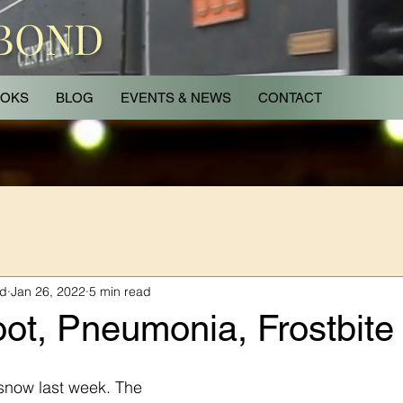
 BOND
OKS
BLOG
EVENTS & NEWS
CONTACT
nd
Jan 26, 2022
5 min read
ot, Pneumonia, Frostbite
snow last week. The 