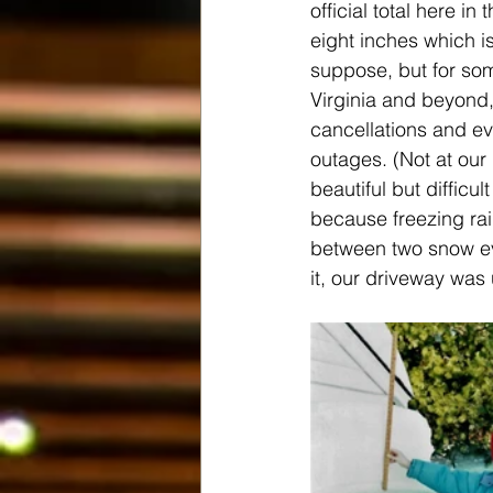
official total here i
eight inches which isn
suppose, but for so
Virginia and beyond,
cancellations and e
outages. (Not at our 
beautiful but difficul
because freezing ra
between two snow ev
it, our driveway was