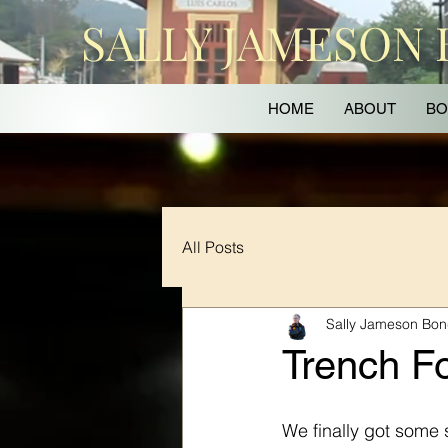
SALLY JAMESON
HOME
ABOUT
BO
All Posts
Sally Jameson Bo
Trench Fo
We finally got some 