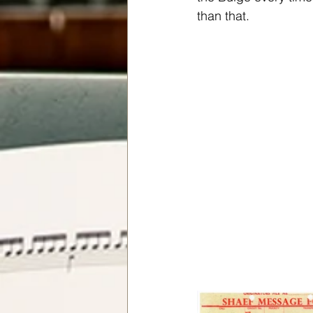
than that.