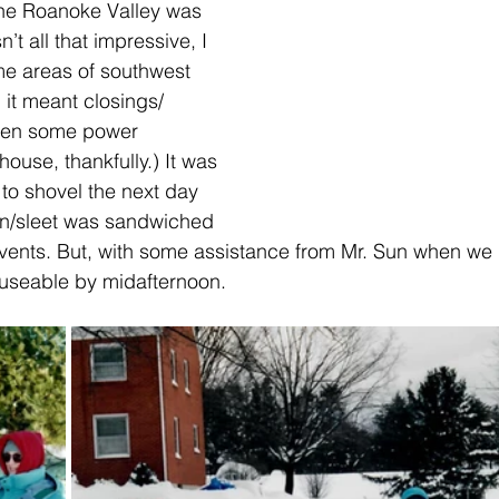
n the Roanoke Valley was 
’t all that impressive, I 
me areas of southwest 
 it meant closings/ 
ven some power 
house, thankfully.) It was 
t to shovel the next day 
in/sleet was sandwiched 
ents. But, with some assistance from Mr. Sun when we 
 useable by midafternoon.