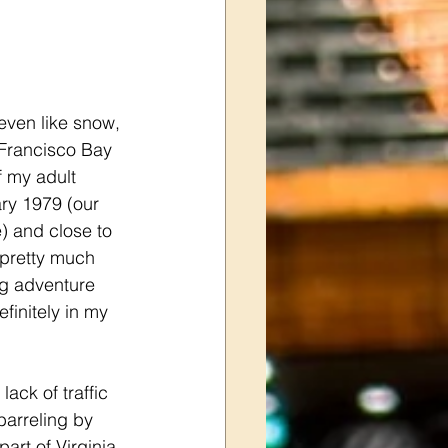
 even like snow, 
 Francisco Bay 
f my adult 
ry 1979 (our 
) and close to 
 pretty much 
ng adventure 
finitely in my 
lack of traffic 
arreling by 
rt of Virginia 