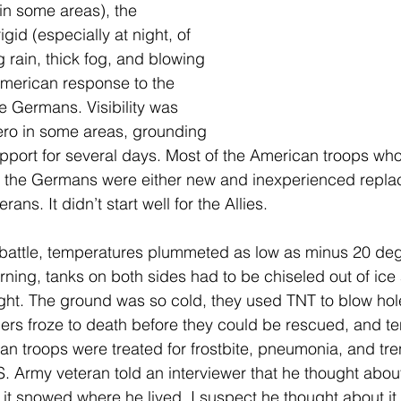
n some areas), the 
gid (especially at night, of 
 rain, thick fog, and blowing 
merican response to the 
e Germans. Visibility was 
ero in some areas, grounding 
support for several days. Most of the American troops wh
om the Germans were either new and inexperienced repla
rans. It didn’t start well for the Allies.
 battle, temperatures plummeted as low as minus 20 de
ning, tanks on both sides had to be chiseled out of ice a
ght. The ground was so cold, they used TNT to blow hole
rs froze to death before they could be rescued, and te
n troops were treated for frostbite, pneumonia, and tren
S. Army veteran told an interviewer that he thought about
 it snowed where he lived. I suspect he thought about it