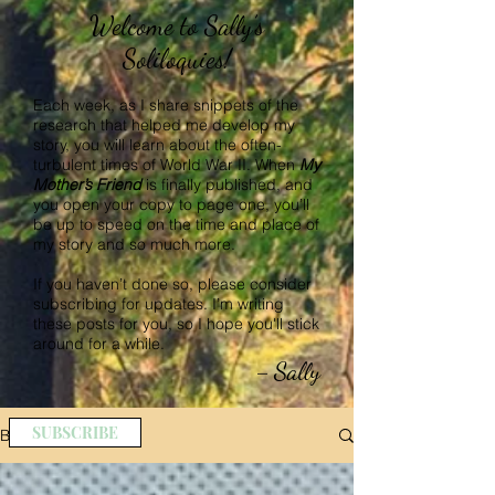
Welcome to Sally’s
Soliloquies!
Each week, as I share snippets of the
research that helped me develop my
story, you will learn about the often-
turbulent times of World War II. When
My
Mother’s Friend
is finally published, and
you open your copy to page one, you’ll
be up to speed on the time and place of
my story and so much more.
If you haven’t done so, please consider
subscribing for updates. I’m writing
these posts for you, so I hope you'll stick
around for a while.
Sally
–
SUBSCRIBE
BLOG