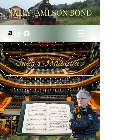
SALLY JAMESON BOND
Sally's Soliloquies