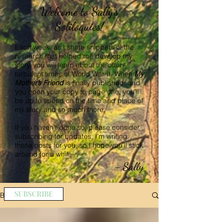
Welcome to Sally’s
Soliloquies!
Each week, as I share snippets of the
research that helped me develop my
story, you will learn about the often-
turbulent times of World War II. When
My
Mother’s Friend
is finally published, and
you open your copy to page one, you’ll
be up to speed on the time and place of
my story and so much more.
If you haven’t done so, please consider
subscribing for updates. I’m writing
these posts for you, so I hope you'll stick
around for a while.
Sally
–
SUBSCRIBE
BLOG