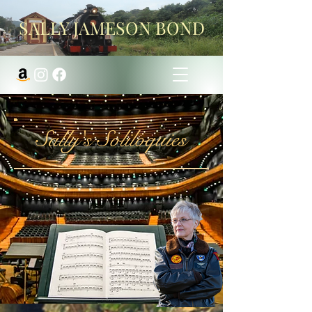
SALLY JAMESON BOND
Sally's Soliloquies