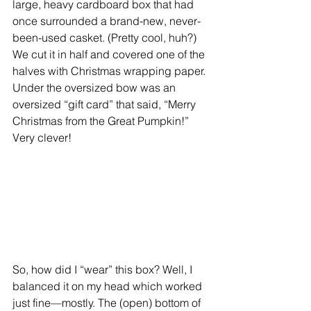
large, heavy cardboard box that had 
once surrounded a brand-new, never-
been-used casket. (Pretty cool, huh?) 
We cut it in half and covered one of the 
halves with Christmas wrapping paper. 
Under the oversized bow was an 
oversized “gift card” that said, “Merry 
Christmas from the Great Pumpkin!” 
Very clever!
So, how did I “wear” this box? Well, I 
balanced it on my head which worked 
just fine—mostly. The (open) bottom of 