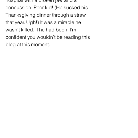
hospital with a broken jaw and a 
concussion. Poor kid! (He sucked his 
Thanksgiving dinner through a straw 
that year. Ugh!) It was a miracle he 
wasn’t killed. If he had been, I’m 
confident you wouldn’t be reading this 
blog at this moment.