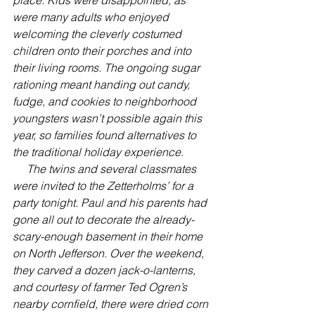
were many adults who enjoyed 
welcoming the cleverly costumed 
children onto their porches and into 
their living rooms. The ongoing sugar 
rationing meant handing out candy, 
fudge, and cookies to neighborhood 
youngsters wasn’t possible again this 
year, so families found alternatives to 
the traditional holiday experience.
     The twins and several classmates 
were invited to the Zetterholms’ for a 
party tonight. Paul and his parents had 
gone all out to decorate the already-
scary-enough basement in their home 
on North Jefferson. Over the weekend, 
they carved a dozen jack-o-lanterns, 
and courtesy of farmer Ted Ogren’s 
nearby cornfield, there were dried corn 