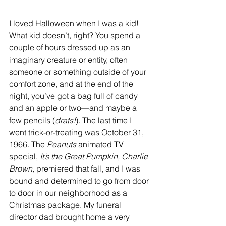
I loved Halloween when I was a kid! 
What kid doesn’t, right? You spend a 
couple of hours dressed up as an 
imaginary creature or entity, often 
someone or something outside of your 
comfort zone, and at the end of the 
night, you’ve got a bag full of candy 
and an apple or two—and maybe a 
few pencils (
drats!
). The last time I 
went trick-or-treating was October 31, 
1966. The 
Peanuts
 animated TV 
special, 
It’s the Great Pumpkin, Charlie 
Brown,
 premiered that fall, and I was 
bound and determined to go from door 
to door in our neighborhood as a 
Christmas package. My funeral 
director dad brought home a very 