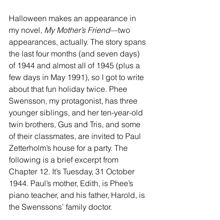
Halloween makes an appearance in 
my novel, 
My Mother’s Friend
—two 
appearances, actually. The story spans 
the last four months (and seven days) 
of 1944 and almost all of 1945 (plus a 
few days in May 1991), so I got to write 
about that fun holiday twice. Phee 
Swensson, my protagonist, has three 
younger siblings, and her ten-year-old 
twin brothers, Gus and Tris, and some 
of their classmates, are invited to Paul 
Zetterholm’s house for a party. The 
following is a brief excerpt from 
Chapter 12. It’s Tuesday, 31 October 
1944. Paul’s mother, Edith, is Phee’s 
piano teacher, and his father, Harold, is 
the Swenssons’ family doctor.