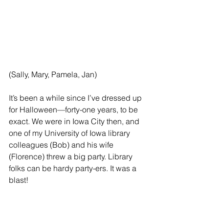
(Sally, Mary, Pamela, Jan)
It’s been a while since I’ve dressed up 
for Halloween—forty-one years, to be 
exact. We were in Iowa City then, and 
one of my University of Iowa library 
colleagues (Bob) and his wife 
(Florence) threw a big party. Library 
folks can be hardy party-ers. It was a 
blast!