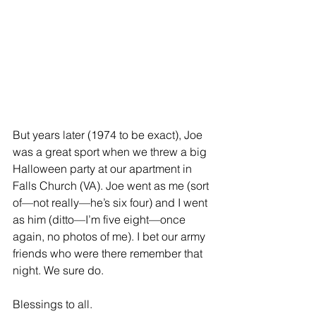
But years later (1974 to be exact), Joe 
was a great sport when we threw a big 
Halloween party at our apartment in 
Falls Church (VA). Joe went as me (sort 
of—not really—he’s six four) and I went 
as him (ditto—I’m five eight—once 
again, no photos of me). I bet our army 
friends who were there remember that 
night. We sure do.
Blessings to all.