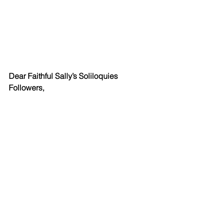
Dear Faithful Sally’s Soliloquies 
Followers,
I’m going to take a couple of weeks off 
to catch up on some things that really 
need my attention. So, you won’t see 
that friendly email from me again until 
Wednesday, November 17th (I hope). 
Thanks so much for your patience. I 
will miss you.
Have a great Halloween. Eat a 
Snickers for me. (I can’t eat chocolate. 