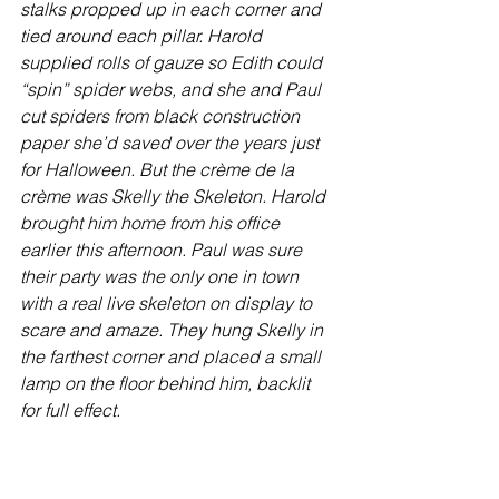
stalks propped up in each corner and 
tied around each pillar. Harold 
supplied rolls of gauze so Edith could 
“spin” spider webs, and she and Paul 
cut spiders from black construction 
paper she’d saved over the years just 
for Halloween. But the crème de la 
crème was Skelly the Skeleton. Harold 
brought him home from his office 
earlier this afternoon. Paul was sure 
their party was the only one in town 
with a real live skeleton on display to 
scare and amaze. They hung Skelly in 
the farthest corner and placed a small 
lamp on the floor behind him, backlit 
for full effect.