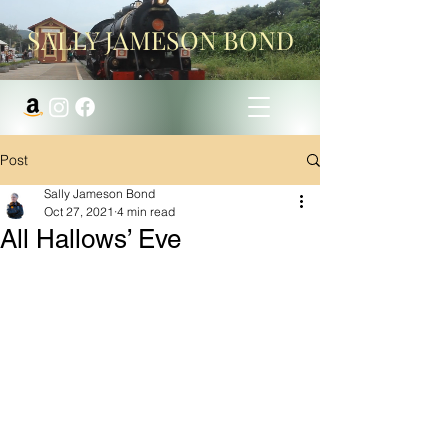
SALLY JAMESON BOND
Post
Sally Jameson Bond
Oct 27, 2021
4 min read
All Hallows’ Eve