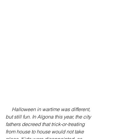
Halloween in wartime was different, 
but still fun. In Algona this year, the city 
fathers decreed that trick-or-treating 
from house to house would not take 
place. Kids were disappointed, as 