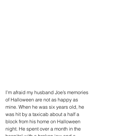
I’m afraid my husband Joe’s memories 
of Halloween are not as happy as 
mine. When he was six years old, he 
was hit by a taxicab about a half a 
block from his home on Halloween 
night. He spent over a month in the 