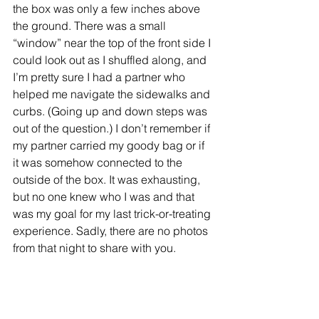
the box was only a few inches above 
the ground. There was a small 
“window” near the top of the front side I 
could look out as I shuffled along, and 
I’m pretty sure I had a partner who 
helped me navigate the sidewalks and 
curbs. (Going up and down steps was 
out of the question.) I don’t remember if 
my partner carried my goody bag or if 
it was somehow connected to the 
outside of the box. It was exhausting, 
but no one knew who I was and that 
was my goal for my last trick-or-treating 
experience. Sadly, there are no photos 
from that night to share with you.