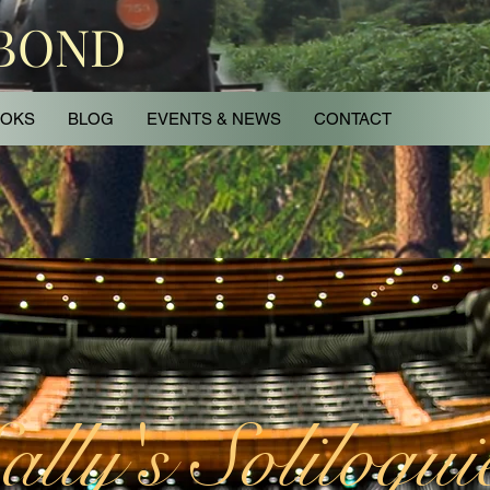
 BOND
OKS
BLOG
EVENTS & NEWS
CONTACT
ally's Soliloqui