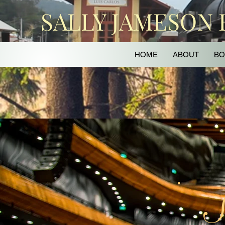
SALLY JAMESON
HOME
ABOUT
BO
S