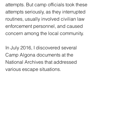
attempts. But camp officials took these 
attempts seriously, as they interrupted 
routines, usually involved civilian law 
enforcement personnel, and caused 
concern among the local community.
In July 2016, I discovered several 
Camp Algona documents at the 
National Archives that addressed 
various escape situations.