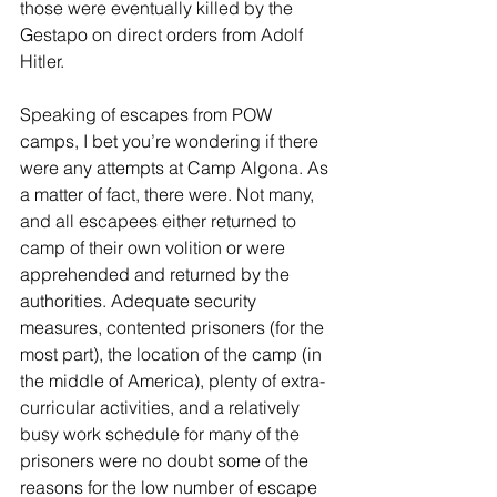
those were eventually killed by the 
Gestapo on direct orders from Adolf 
Hitler.
Speaking of escapes from POW 
camps, I bet you’re wondering if there 
were any attempts at Camp Algona. As 
a matter of fact, there were. Not many, 
and all escapees either returned to 
camp of their own volition or were 
apprehended and returned by the 
authorities. Adequate security 
measures, contented prisoners (for the 
most part), the location of the camp (in 
the middle of America), plenty of extra-
curricular activities, and a relatively 
busy work schedule for many of the 
prisoners were no doubt some of the 
reasons for the low number of escape 