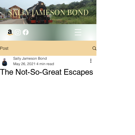
SALLY JAMESON BOND
Post
Sally Jameson Bond
May 26, 2021
4 min read
The Not-So-Great Escapes