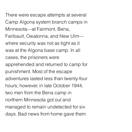
There were escape attempts at several 
Camp Algona system branch camps in 
Minnesota—at Fairmont, Bena, 
Faribault, Owatonna, and New Ulm—
where security was not as tight as it 
was at the Algona base camp. In all 
cases, the prisoners were 
apprehended and returned to camp for 
punishment. Most of the escape 
adventures lasted less than twenty-four 
hours; however, in late October 1944, 
two men from the Bena camp in 
northern Minnesota got out and 
managed to remain undetected for six 
days. Bad news from home gave them 
reason to plan their escape. They 
intended to find a small rowboat and 