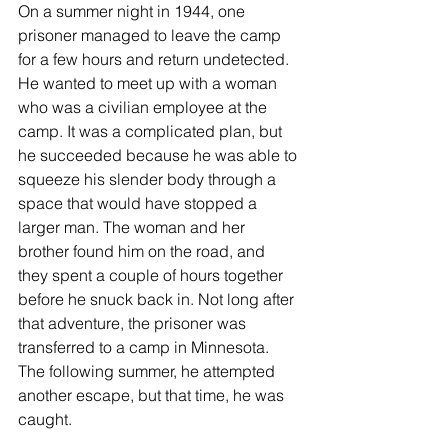
On a summer night in 1944, one 
prisoner managed to leave the camp 
for a few hours and return undetected. 
He wanted to meet up with a woman 
who was a civilian employee at the 
camp. It was a complicated plan, but 
he succeeded because he was able to 
squeeze his slender body through a 
space that would have stopped a 
larger man. The woman and her 
brother found him on the road, and 
they spent a couple of hours together 
before he snuck back in. Not long after 
that adventure, the prisoner was 
transferred to a camp in Minnesota. 
The following summer, he attempted 
another escape, but that time, he was 
caught.