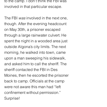
to the camp. I don’t think the FBI was 
involved in that particular escape.
The FBI 
was
 involved in the next one, 
though. After the evening headcount 
on May 30th, a prisoner escaped 
through a large rainwater culvert. He 
spent the night in a wooded area just 
outside Algona’s city limits. The next 
morning, he walked into town, came 
upon a man sweeping his sidewalk, 
and asked him to call the sheriff. The 
sheriff contacted the FBI in Des 
Moines, then he escorted the prisoner 
back to camp. Officials at the camp 
were not aware this man had “left 
confinement without permission.” 
Surprise!