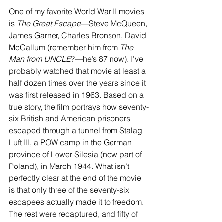
One of my favorite World War II movies 
is 
The Great Escape
—Steve McQueen, 
James Garner, Charles Bronson, David 
McCallum (remember him from 
The 
Man from UNCLE
?—he’s 87 now). I’ve 
probably watched that movie at least a 
half dozen times over the years since it 
was first released in 1963. Based on a 
true story, the film portrays how seventy-
six British and American prisoners 
escaped through a tunnel from Stalag 
Luft III, a POW camp in the German 
province of Lower Silesia (now part of 
Poland), in March 1944. What isn’t 
perfectly clear at the end of the movie 
is that only three of the seventy-six 
escapees actually made it to freedom. 
The rest were recaptured, and fifty of 