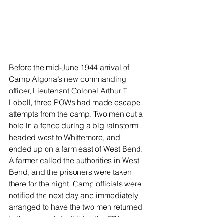
Before the mid-June 1944 arrival of 
Camp Algona’s new commanding 
officer, Lieutenant Colonel Arthur T. 
Lobell, three POWs had made escape 
attempts from the camp. Two men cut a 
hole in a fence during a big rainstorm, 
headed west to Whittemore, and 
ended up on a farm east of West Bend. 
A farmer called the authorities in West 
Bend, and the prisoners were taken 
there for the night. Camp officials were 
notified the next day and immediately 
arranged to have the two men returned 