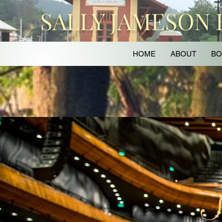
SALLY JAMESON
HOME
ABOUT
BO
S